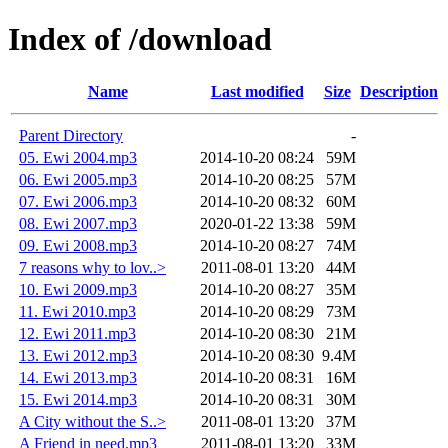
Index of /download
Name
Last modified
Size
Description
Parent Directory
-
05. Ewi 2004.mp3
2014-10-20 08:24
59M
06. Ewi 2005.mp3
2014-10-20 08:25
57M
07. Ewi 2006.mp3
2014-10-20 08:32
60M
08. Ewi 2007.mp3
2020-01-22 13:38
59M
09. Ewi 2008.mp3
2014-10-20 08:27
74M
7 reasons why to lov..>
2011-08-01 13:20
44M
10. Ewi 2009.mp3
2014-10-20 08:27
35M
11. Ewi 2010.mp3
2014-10-20 08:29
73M
12. Ewi 2011.mp3
2014-10-20 08:30
21M
13. Ewi 2012.mp3
2014-10-20 08:30
9.4M
14. Ewi 2013.mp3
2014-10-20 08:31
16M
15. Ewi 2014.mp3
2014-10-20 08:31
30M
A City without the S..>
2011-08-01 13:20
37M
A Friend in need.mp3
2011-08-01 13:20
33M