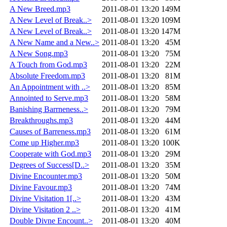
A New Breed.mp3
2011-08-01 13:20
149M
A New Level of Break..>
2011-08-01 13:20
109M
A New Level of Break..>
2011-08-01 13:20
147M
A New Name and a New..>
2011-08-01 13:20
45M
A New Song.mp3
2011-08-01 13:20
75M
A Touch from God.mp3
2011-08-01 13:20
22M
Absolute Freedom.mp3
2011-08-01 13:20
81M
An Appointment with ..>
2011-08-01 13:20
85M
Annointed to Serve.mp3
2011-08-01 13:20
58M
Banishing Barrneness..>
2011-08-01 13:20
79M
Breakthroughs.mp3
2011-08-01 13:20
44M
Causes of Barreness.mp3
2011-08-01 13:20
61M
Come up Higher.mp3
2011-08-01 13:20
100K
Cooperate with God.mp3
2011-08-01 13:20
29M
Degrees of Success[D..>
2011-08-01 13:20
35M
Divine Encounter.mp3
2011-08-01 13:20
50M
Divine Favour.mp3
2011-08-01 13:20
74M
Divine Visitation 1[..>
2011-08-01 13:20
43M
Divine Visitation 2 ..>
2011-08-01 13:20
41M
Double Divne Encount..>
2011-08-01 13:20
40M