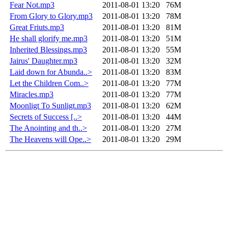
Fear Not.mp3
2011-08-01 13:20
76M
From Glory to Glory.mp3
2011-08-01 13:20
78M
Great Friuts.mp3
2011-08-01 13:20
81M
He shall glorify me.mp3
2011-08-01 13:20
51M
Inherited Blessings.mp3
2011-08-01 13:20
55M
Jairus' Daughter.mp3
2011-08-01 13:20
32M
Laid down for Abunda..>
2011-08-01 13:20
83M
Let the Children Com..>
2011-08-01 13:20
77M
Miracles.mp3
2011-08-01 13:20
77M
Moonligt To Sunligt.mp3
2011-08-01 13:20
62M
Secrets of Success [..>
2011-08-01 13:20
44M
The Anointing and th..>
2011-08-01 13:20
27M
The Heavens will Ope..>
2011-08-01 13:20
29M